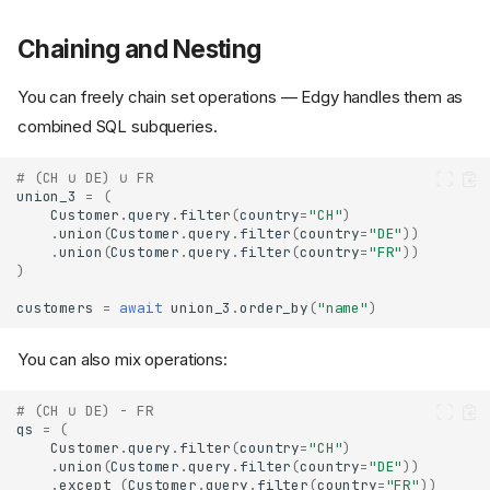
Chaining and Nesting
You can freely chain set operations — Edgy handles them as
combined SQL subqueries.
# (CH ∪ DE) ∪ FR
union_3
=
(
Customer
.
query
.
filter
(
country
=
"CH"
)
.
union
(
Customer
.
query
.
filter
(
country
=
"DE"
))
.
union
(
Customer
.
query
.
filter
(
country
=
"FR"
))
)
customers
=
await
union_3
.
order_by
(
"name"
)
You can also mix operations:
# (CH ∪ DE) - FR
qs
=
(
Customer
.
query
.
filter
(
country
=
"CH"
)
.
union
(
Customer
.
query
.
filter
(
country
=
"DE"
))
.
except_
(
Customer
.
query
.
filter
(
country
=
"FR"
))