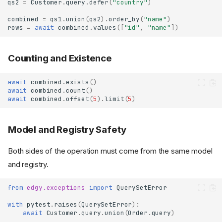
qs2
=
Customer
.
query
.
defer
(
"country"
)
combined
=
qs1
.
union
(
qs2
)
.
order_by
(
"name"
)
rows
=
await
combined
.
values
([
"id"
,
"name"
])
Counting and Existence
await
combined
.
exists
()
await
combined
.
count
()
await
combined
.
offset
(
5
)
.
limit
(
5
)
Model and Registry Safety
Both sides of the operation must come from the same model
and registry.
from
edgy.exceptions
import
QuerySetError
with
pytest
.
raises
(
QuerySetError
):
await
Customer
.
query
.
union
(
Order
.
query
)