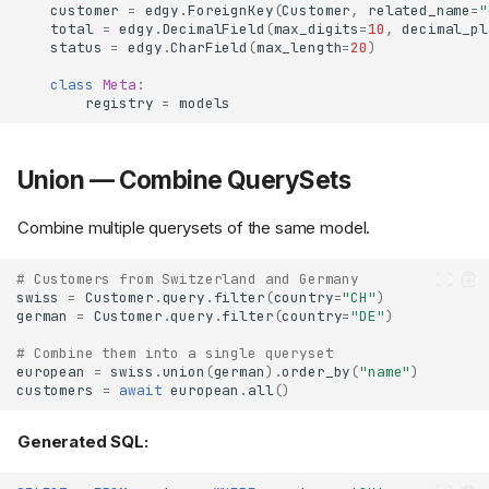
customer
=
edgy
.
ForeignKey
(
Customer
,
related_name
=
"
total
=
edgy
.
DecimalField
(
max_digits
=
10
,
decimal_pl
status
=
edgy
.
CharField
(
max_length
=
20
)
class
Meta
:
registry
=
models
Union — Combine QuerySets
Combine multiple querysets of the same model.
# Customers from Switzerland and Germany
swiss
=
Customer
.
query
.
filter
(
country
=
"CH"
)
german
=
Customer
.
query
.
filter
(
country
=
"DE"
)
# Combine them into a single queryset
european
=
swiss
.
union
(
german
)
.
order_by
(
"name"
)
customers
=
await
european
.
all
()
Generated SQL: