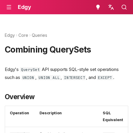
Edgy
English
Edgy
Core
Queries
Combining QuerySets
Edgy's
API supports SQL-style set operations
QuerySet
such as
,
,
, and
.
UNION
UNION ALL
INTERSECT
EXCEPT
Overview
Operation
Description
SQL
Equivalent