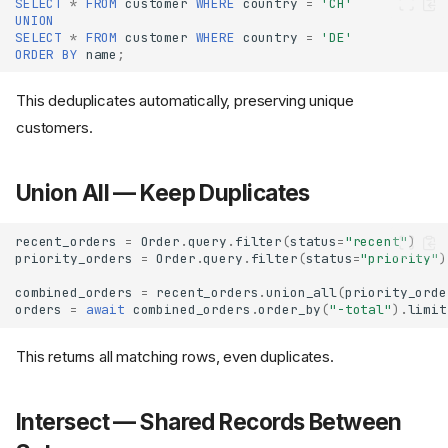
SELECT
*
FROM
customer
WHERE
country
=
'CH'
UNION
SELECT
*
FROM
customer
WHERE
country
=
'DE'
ORDER
BY
name
;
This deduplicates automatically, preserving unique
customers.
Union All — Keep Duplicates
recent_orders
=
Order
.
query
.
filter
(
status
=
"recent"
)
priority_orders
=
Order
.
query
.
filter
(
status
=
"priority"
)
combined_orders
=
recent_orders
.
union_all
(
priority_orde
orders
=
await
combined_orders
.
order_by
(
"-total"
)
.
limit
This returns all matching rows, even duplicates.
Intersect — Shared Records Between