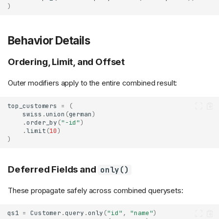
)
Behavior Details
Ordering, Limit, and Offset
Outer modifiers apply to the entire combined result:
top_customers
=
(
swiss
.
union
(
german
)
.
order_by
(
"-id"
)
.
limit
(
10
)
)
Deferred Fields and
only()
These propagate safely across combined querysets:
qs1
=
Customer
.
query
.
only
(
"id"
,
"name"
)