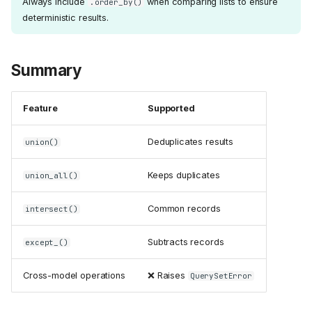
Always include
when comparing lists to ensure
.order_by()
deterministic results.
Summary
Feature
Supported
Deduplicates results
union()
Keeps duplicates
union_all()
Common records
intersect()
Subtracts records
except_()
Cross-model operations
❌ Raises
QuerySetError