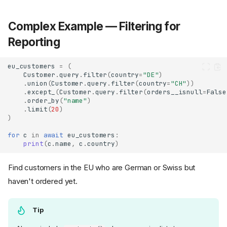
Complex Example — Filtering for
Reporting
eu_customers
=
(
Customer
.
query
.
filter
(
country
=
"DE"
)
.
union
(
Customer
.
query
.
filter
(
country
=
"CH"
))
.
except_
(
Customer
.
query
.
filter
(
orders__isnull
=
False
.
order_by
(
"name"
)
.
limit
(
20
)
)
for
c
in
await
eu_customers
:
print
(
c
.
name
,
c
.
country
)
Find customers in the EU who are German or Swiss but
haven't ordered yet.
Tip