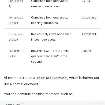
Combines both querysets,
.union(qs
UNION
removing duplicates.
2)
Combines both querysets,
.union_al
UNION ALL
keeping duplicates.
l(qs2)
Returns only rows appearing
.intersec
INTERSECT
in both querysets.
t(qs2)
Returns rows from the first
.except_(
EXCEPT
queryset that aren't in the
qs2)
second.
All methods return a
, which behaves just
CombinedQuerySet
like a normal queryset.
You can continue chaining methods such as:
.
order_by
()