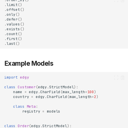
.
limit
()
.
offset
()
.
only
()
.
defer
()
.
values
()
.
exists
()
.
count
()
.
first
()
.
last
()
Example Models
import
edgy
class
Customer
(
edgy
.
StrictModel
):
name
=
edgy
.
CharField
(
max_length
=
100
)
country
=
edgy
.
CharField
(
max_length
=
2
)
class
Meta
:
registry
=
models
class
Order
(
edgy
.
StrictModel
):