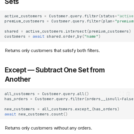
Sets
active_customers
=
Customer
.
query
.
filter
(
status
=
"active
premium_customers
=
Customer
.
query
.
filter
(
plan
=
"premium
shared
=
active_customers
.
intersect
(
premium_customers
)
customers
=
await
shared
.
order_by
(
"name"
)
Returns only customers that satisfy both filters.
Except — Subtract One Set from
Another
all_customers
=
Customer
.
query
.
all
()
has_orders
=
Customer
.
query
.
filter
(
orders__isnull
=
False
new_customers
=
all_customers
.
except_
(
has_orders
)
await
new_customers
.
count
()
Returns only customers without any orders.